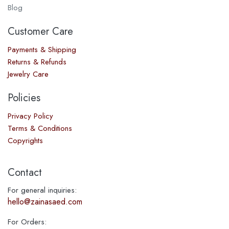
Blog
Customer Care
Payments & Shipping
Returns & Refunds
Jewelry Care
Policies
Privacy Policy
Terms & Conditions
Copyrights
Contact
For general inquiries:
hello@zainasaed.com
For Orders: