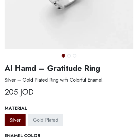
Al Hamd – Gratitude Ring
Silver – Gold Plated Ring with Colorful Enamel.
205
JOD
MATERIAL
Silver
Gold Plated
ENAMEL COLOR