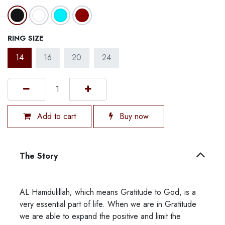
RING SIZE
14
16
20
24
Add to cart
Buy now
The Story
AL Hamdulillah; which means Gratitude to God, is a
very essential part of life. When we are in Gratitude
we are able to expand the positive and limit the