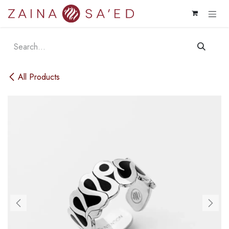
Skip to Content
All Products