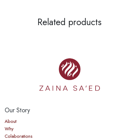
Related products
Our Story​
About
Why
Colaborations