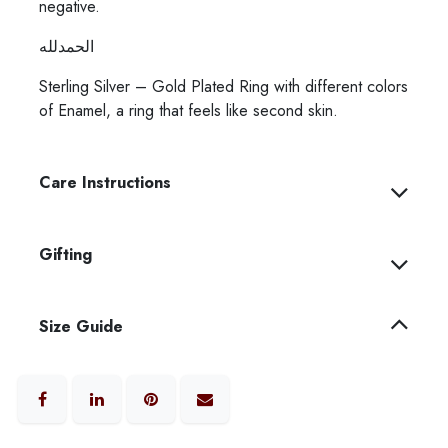
negative.
الحمدلله
Sterling Silver – Gold Plated Ring with different colors
of Enamel, a ring that feels like second skin.
Care Instructions
Gifting
Size Guide