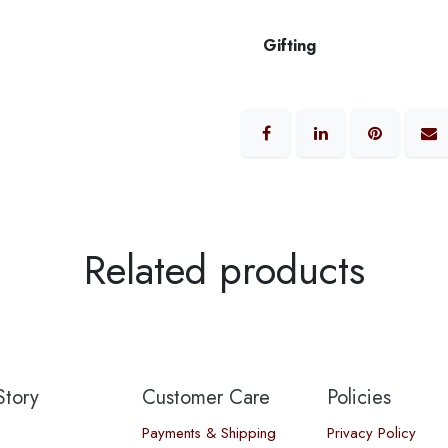
Gifting
Related products
tory​
Customer Care
Policies
Payments & Shipping
Privacy Policy