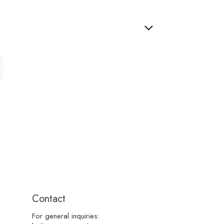
Contact
For general inquiries: