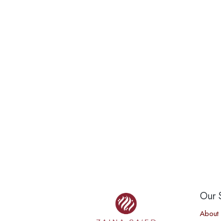
Our S
About