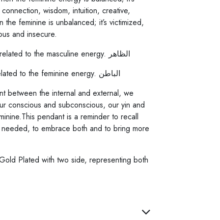
 connection, wisdom, intuition, creative,
 the feminine is unbalanced; it’s victimized,
ous and insecure.
The External: Al Thaher, is related to the masculine energy. الظاهر
The Internal: Al Baten, is related to the feminine energy. الباطن
 between the internal and external, we
 conscious and subconscious, our yin and
inine.This pendant is a reminder to recall
 needed, to embrace both and to bring more
 Gold Plated with two side, representing both