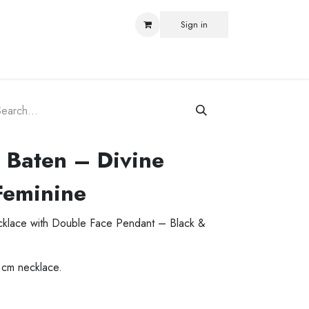
Sign in
ORLD
 Baten – Divine
Feminine
ecklace with Double Face Pendant – Black &
 cm necklace.