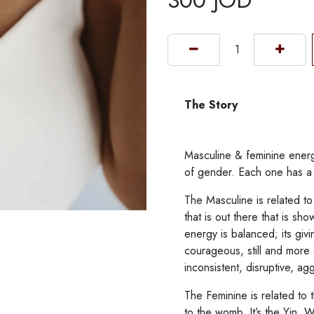
300
JOD
The Story
Masculine & feminine energ
of gender. Each one has a s
The Masculine is related to 
that is out there that is sh
energy is balanced; its givi
courageous, still and more
inconsistent, disruptive, agg
The Feminine is related to t
to the womb. It’s the Yin. 