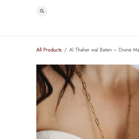
Skip to Content
WOME
All Products
Al Thaher wal Baten – Divine Ma