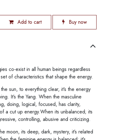
Add to cart
Buy now
ies co-exist in all human beings regardless
et of characteristics that shape the energy.
the sun, to everything clear, it’s the energy
owing. It’s the Yang. When the masculine
ng, doing, logical, focused, has clarity,
 of a cut up energy.When its unbalanced; its
ressive, controlling, abusive and criticizing.
he moon, its deep, dark, mystery, it’s related
When the feminine energy is balanced; it’s