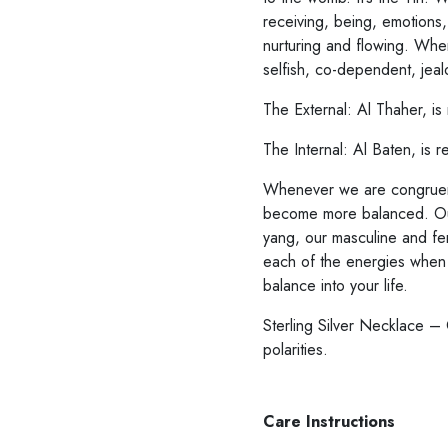
receiving, being, emotions,
nurturing and flowing. When
selfish, co-dependent, jeal
Whenever we are congruent
become more balanced. Our
yang, our masculine and fem
each of the energies when
balance into your life.
Sterling Silver Necklace –
polarities.
Care Instructions