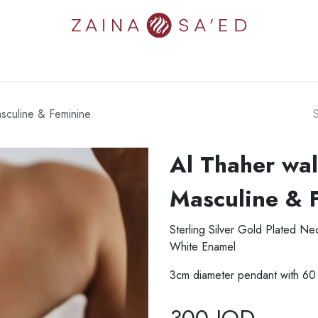
N'S
MEN'S
NEW IN
COLLECTIONS
ART
ZAINA'S W
sculine & Feminine
Al Thaher wal
Masculine & 
Sterling Silver Gold Plated N
White Enamel
3cm diameter pendant with 60