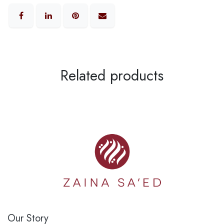
Related products
Our Story​