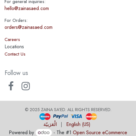
For general inquiries:
hello@zainasaed.com
For Orders:
orders@zainasaed.com
Careers
Locations
Contact Us
Follow us
© 2025 ZAINA SA'ED. ALL RIGHTS RESERVED
.
الْعَرَبيّة
|
English (US)
Powered by
- The #1
Open Source eCommerce