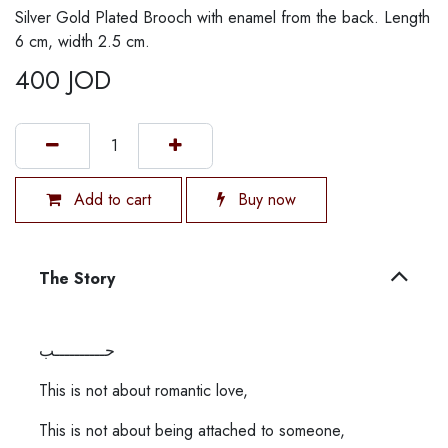
Silver Gold Plated Brooch with enamel from the back. Length
6 cm, width 2.5 cm.
400
JOD
Add to cart
Buy now
The Story
حــــــــــب
This is not about romantic love,
This is not about being attached to someone,