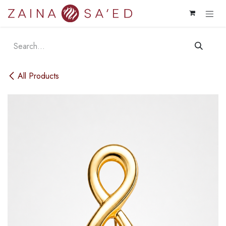
Skip to Content
All Products