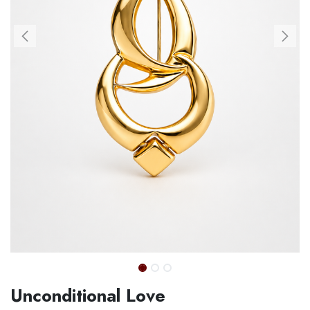
Unconditional Love