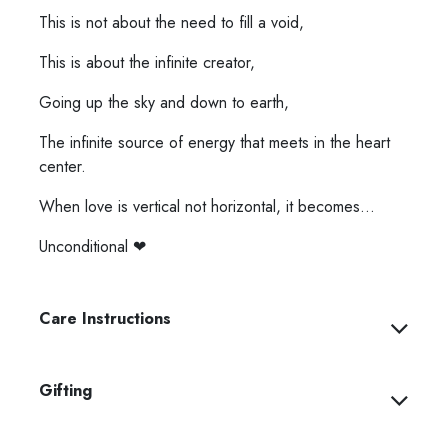
This is not about the need to fill a void,
This is about the infinite creator,
Going up the sky and down to earth,
The infinite source of energy that meets in the heart
center.
When love is vertical not horizontal, it becomes...
Unconditional ❤︎⁠
Care Instructions
Gifting