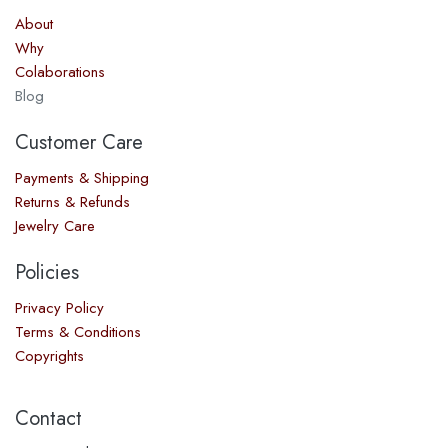
About
Why
Colaborations
Blog
Customer Care
Payments & Shipping
Returns & Refunds
Jewelry Care
Policies
Privacy Policy
Terms & Conditions
Copyrights
Contact