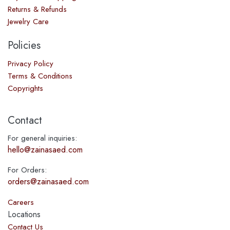
Returns & Refunds
Jewelry Care
Policies
Privacy Policy
Terms & Conditions
Copyrights
Contact
For general inquiries:
hello@zainasaed.com
For Orders:
orders@zainasaed.com
Careers
Locations
Contact Us