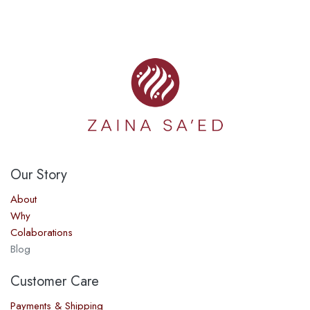
Our Story​
About
Why
Colaborations
Blog
Customer Care
Payments & Shipping