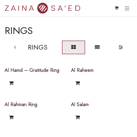
Skip to Content
RINGS
RINGS
Al Hamd – Gratitude Ring
Al Raheem
Al Rahman Ring
Al Salam