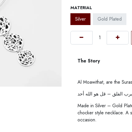
MATERIAL
Silver
Gold Plated
The Story
Al Moawithat, are the Suras
قل أعوذ برب الناس – قل أع
Made in Silver – Gold Plat
chocker style necklace. A 
occasion.