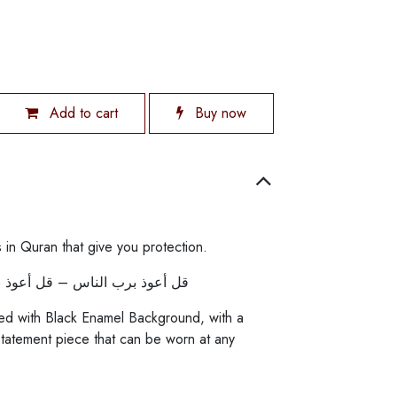
Add to cart
Buy now
 in Quran that give you protection.
وذ برب الفلق – قل هو الله أحد
ed with Black Enamel Background, with a
statement piece that can be worn at any