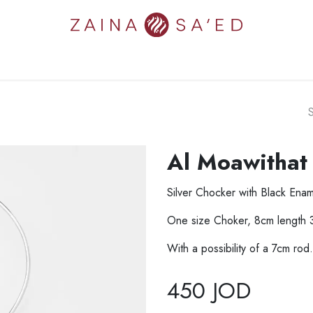
N'S
MEN'S
NEW IN
COLLECTIONS
ART
ZAINA'S W
Al Moawithat
Silver Chocker with Black Enam
One size Choker, 8cm length 
With a possibility of a 7cm rod.
450
JOD