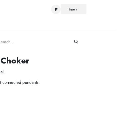
Sign in
ORLD
 Choker
el.
3 connected pendants.