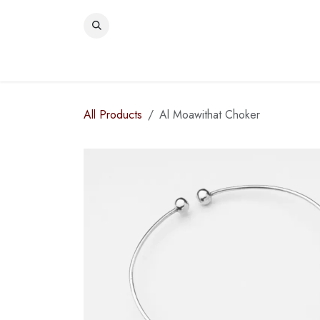
Skip to Content
WOME
All Products
Al Moawithat Choker