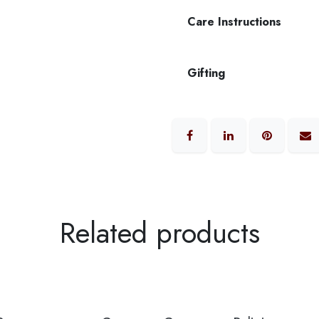
Care Instructions
Gifting
Related products